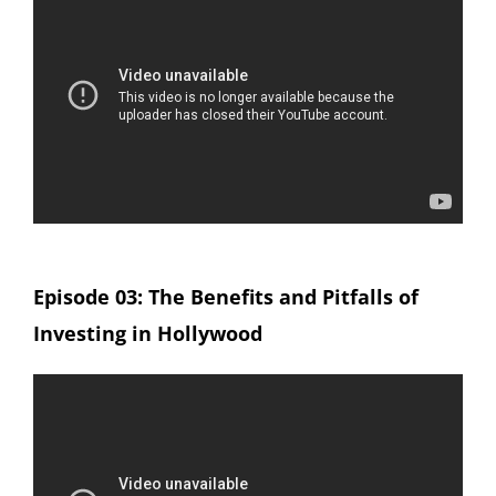
Episode 03: The Benefits and Pitfalls of
Investing in Hollywood