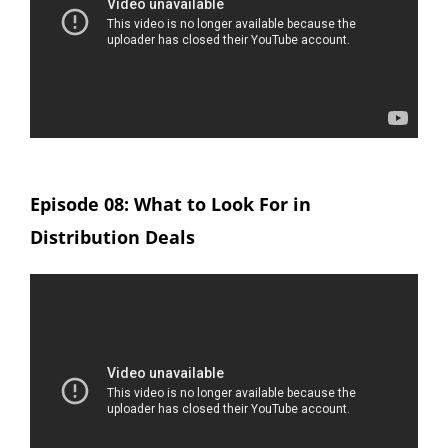
Episode 08: What to Look For in
Distribution Deals