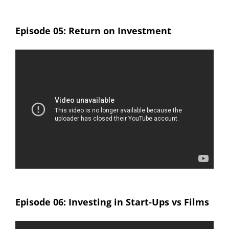
Episode 05: Return on Investment
Episode 06: Investing in Start-Ups vs Films