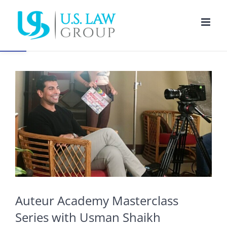
Skip
to
Open toolbar
content
View
Larger
Image
Auteur Academy Masterclass
Series with Usman Shaikh