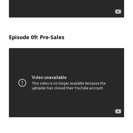
Episode 09: Pre-Sales