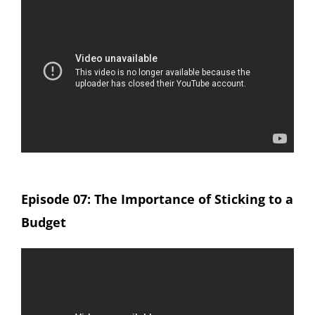
Episode 07: The Importance of Sticking to a
Budget