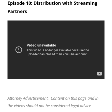
Episode 10: Distribution with Streaming
Partners
Attorney Advertisement. Content on this page and in
the videos should not be considered legal advice.