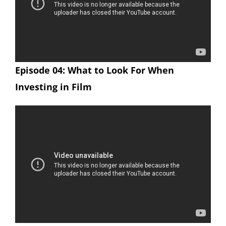
Episode 04: What to Look For When
Investing in Film