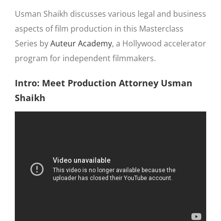
Usman Shaikh discusses various legal and business
aspects of film production in this Masterclass
Series by
Auteur Academy
, a Hollywood accelerator
program for independent filmmakers.
Intro: Meet Production Attorney Usman
Shaikh