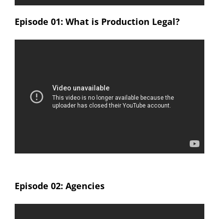
Episode 01: What is Production Legal?
Episode 02: Agencies