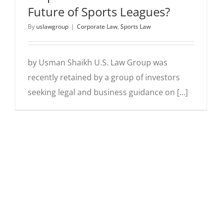
Future of Sports Leagues?
By
uslawgroup
|
Corporate Law
,
Sports Law
by Usman Shaikh U.S. Law Group was
recently retained by a group of investors
seeking legal and business guidance on [...]