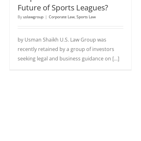
Future of Sports Leagues?
By
uslawgroup
|
Corporate Law
,
Sports Law
by Usman Shaikh U.S. Law Group was
recently retained by a group of investors
seeking legal and business guidance on [...]