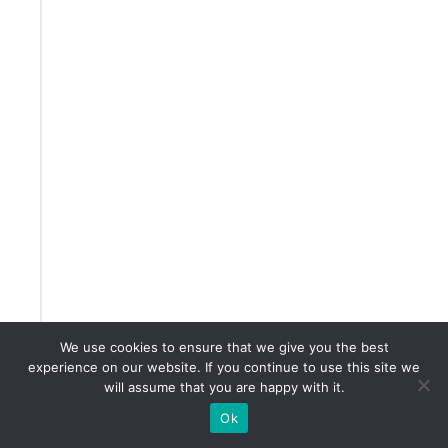
e
m
y
M
a
s
t
e
r
c
l
We use cookies to ensure that we give you the best
experience on our website. If you continue to use this site we
a
will assume that you are happy with it.
s
Ok