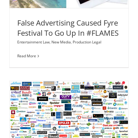
False Advertising Caused Fyre
Festival To Go Up In #FLAMES
Entertainment Law
,
New Media
,
Production Legal
Read More
The Supplemental Register: A Little Known (Yet
Powerful) Tool for Startups to Register a
Trademark
Corporate Law
Intellectual Property