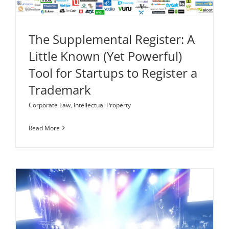
The Supplemental Register: A
Little Known (Yet Powerful)
Tool for Startups to Register a
Trademark
Corporate Law
,
Intellectual Property
Read More