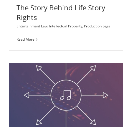
The Story Behind Life Story
Rights
Entertainment Law
,
Intellectual Property
,
Production Legal
Read More
Music Licensing for Content Creators and
Distributors
Entertainment Law
Intellectual Property
New Media