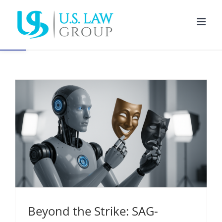
Open toolbar
Beyond the Strike: SAG-AFTRA’s Lasting Impact
on AI and Performer Protections
Entertainment Law
Intellectual Property
New Media
Beyond the Strike: SAG-