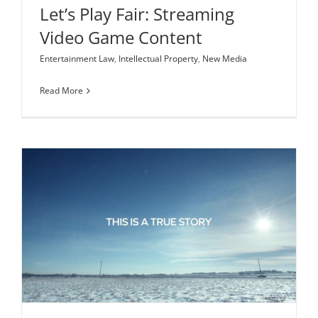
Let’s Play Fair: Streaming
Video Game Content
Entertainment Law
,
Intellectual Property
,
New Media
Read More
The Story Behind Life Story Rights
Entertainment Law
Intellectual Property
Production Legal