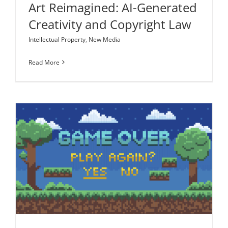
Art Reimagined: AI-Generated
Creativity and Copyright Law
Intellectual Property
,
New Media
Read More
Let’s Play Fair: Streaming Video Game Content
Entertainment Law
Intellectual Property
New Media