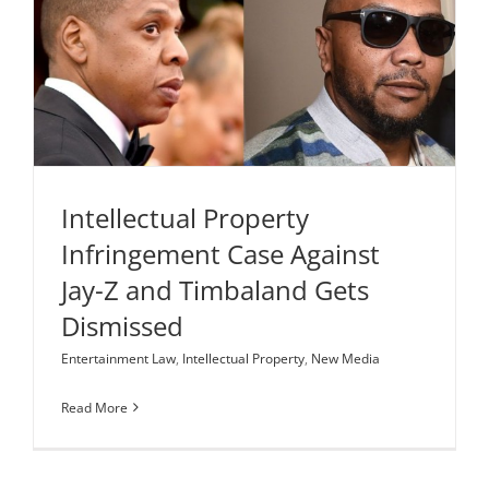
Intellectual Property Infringement Case Against
Jay-Z and Timbaland Gets Dismissed
Entertainment Law
Intellectual Property
New Media
Intellectual Property
Infringement Case Against
Jay-Z and Timbaland Gets
Dismissed
Entertainment Law
,
Intellectual Property
,
New Media
Read More