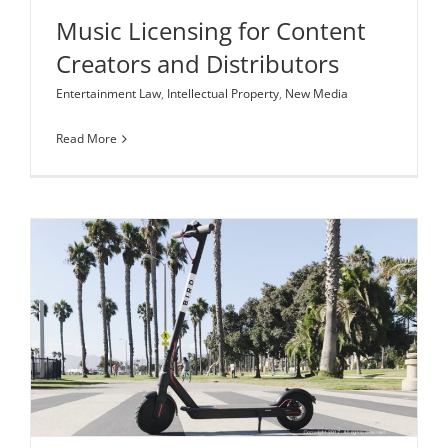
Music Licensing for Content
Creators and Distributors
Entertainment Law
,
Intellectual Property
,
New Media
Read More
As E-Scooter Startups Like Bird Soar High, Some
Chirp for Regulatory Action
Corporate Law
Regulatory Compliance