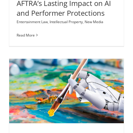
AFTRA’s Lasting Impact on AI
and Performer Protections
Entertainment Law
,
Intellectual Property
,
New Media
Read More
Art Reimagined: AI-Generated Creativity and
Copyright Law
Intellectual Property
New Media