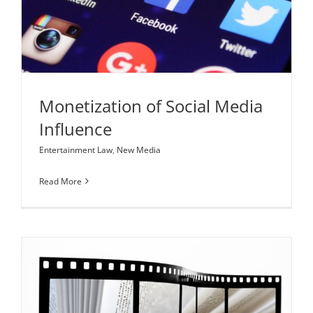
Monetization of Social Media Influence
Entertainment Law
New Media
Monetization of Social Media
Influence
Entertainment Law
,
New Media
Read More