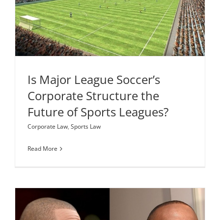
Future of Sports Leagues?
Corporate Law
Sports Law
Is Major League Soccer’s
Corporate Structure the
Future of Sports Leagues?
Corporate Law
,
Sports Law
Read More