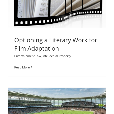
Optioning a Literary Work for Film Adaptation
Entertainment Law
Intellectual Property
Optioning a Literary Work for
Film Adaptation
Entertainment Law
,
Intellectual Property
Read More
Is Major League Soccer’s Corporate Structure the