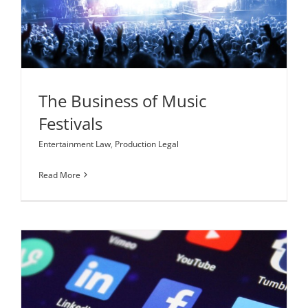
The Business of Music Festivals
Entertainment Law
Production Legal
The Business of Music
Festivals
Entertainment Law
,
Production Legal
Read More