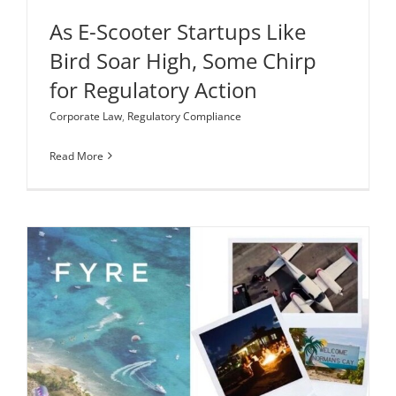
As E-Scooter Startups Like
Bird Soar High, Some Chirp
for Regulatory Action
Corporate Law
,
Regulatory Compliance
Read More
False Advertising Caused Fyre Festival To Go Up
In #FLAMES
Entertainment Law
New Media
Production Legal