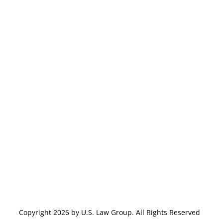
Copyright 2026 by U.S. Law Group. All Rights Reserved