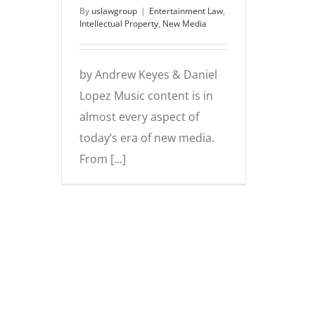
By
uslawgroup
|
Entertainment Law
,
Intellectual Property
,
New Media
by Andrew Keyes & Daniel
Lopez Music content is in
almost every aspect of
today’s era of new media.
From [...]