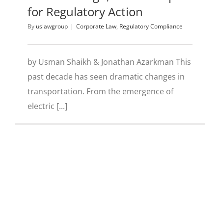
for Regulatory Action
By
uslawgroup
|
Corporate Law
,
Regulatory Compliance
by Usman Shaikh & Jonathan Azarkman This
past decade has seen dramatic changes in
transportation. From the emergence of
electric [...]