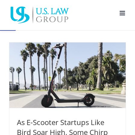
Skip
to
Open toolbar
content
As E-Scooter Startups Like Bird Soar High, Some
Chirp for Regulatory Action
Corporate Law
Regulatory Compliance
As E-Scooter Startups Like
Bird Soar High, Some Chirp