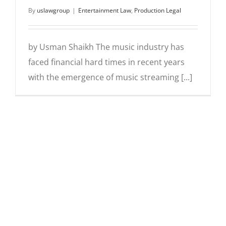
By
uslawgroup
|
Entertainment Law
,
Production Legal
by Usman Shaikh The music industry has
faced financial hard times in recent years
with the emergence of music streaming [...]