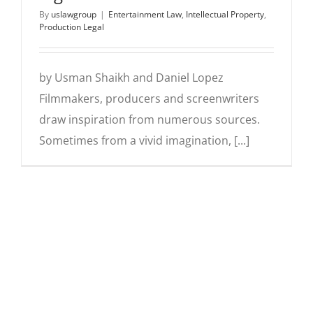
By
uslawgroup
|
Entertainment Law
,
Intellectual Property
,
Production Legal
by Usman Shaikh and Daniel Lopez
Filmmakers, producers and screenwriters
draw inspiration from numerous sources.
Sometimes from a vivid imagination, [...]