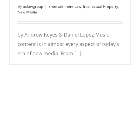
By
uslawgroup
|
Entertainment Law
,
Intellectual Property
,
New Media
by Andrew Keyes & Daniel Lopez Music
content is in almost every aspect of today’s
era of new media. From [...]