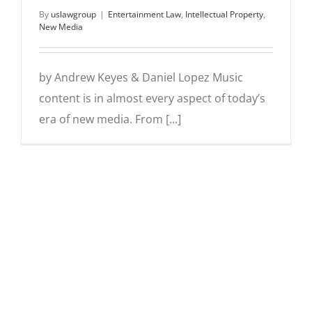
By
uslawgroup
|
Entertainment Law
,
Intellectual Property
,
New Media
by Andrew Keyes & Daniel Lopez Music
content is in almost every aspect of today’s
era of new media. From [...]