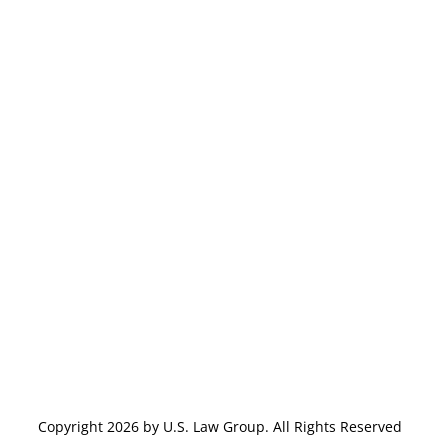
Copyright 2026 by U.S. Law Group. All Rights Reserved