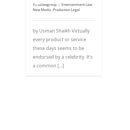
By
uslawgroup
|
Entertainment Law
,
New Media
,
Production Legal
by Usman Shaikh Virtually
every product or service
these days seems to be
endorsed by a celebrity. It’s
a common [...]