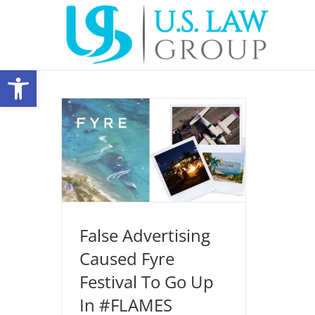
Skip
to
content
Open toolbar
False Advertising Caused Fyre
Festival To Go Up In #FLAMES
Entertainment Law
New Media
Production Legal
False Advertising
Caused Fyre
Festival To Go Up
In #FLAMES