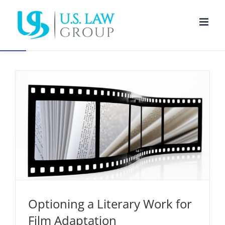
Skip
to
Open toolbar
content
Optioning a Literary Work for Film Adaptation
Entertainment Law
Intellectual Property
Optioning a Literary Work for
Film Adaptation