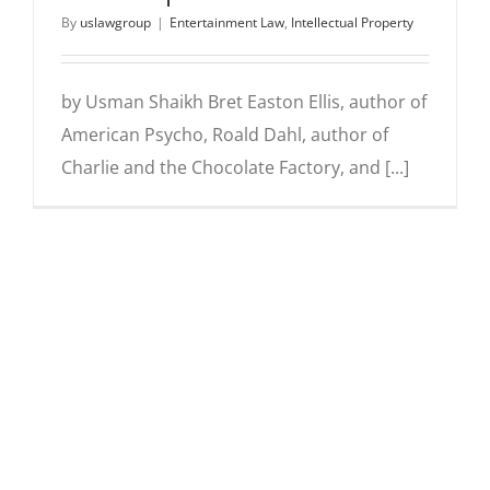
By
uslawgroup
|
Entertainment Law
,
Intellectual Property
by Usman Shaikh Bret Easton Ellis, author of
American Psycho, Roald Dahl, author of
Charlie and the Chocolate Factory, and [...]