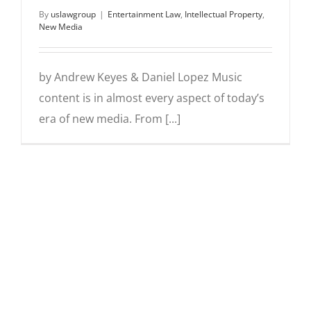
By
uslawgroup
|
Entertainment Law
,
Intellectual Property
,
New Media
by Andrew Keyes & Daniel Lopez Music
content is in almost every aspect of today’s
era of new media. From [...]